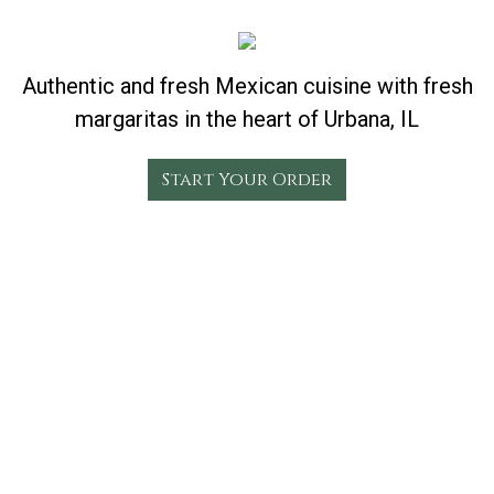
Authentic and fresh Mexican cuisine with fresh
margaritas in the heart of Urbana, IL
Start Your Order