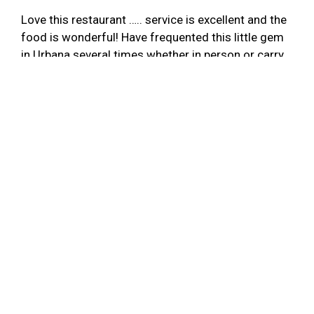
Love this restaurant ….. service is excellent and the
food is wonderful! Have frequented this little gem
in Urbana several times whether in person or carry
out and have never been disappointed! If you are
looking for truly authentic Mexican food….Tres
Nopales is the place!
-AJF
★★★★★
Tres Nopales is my #1 go-to Mexican restaurant in
the Champaign-Urbana area. The food never
disappoints. Some of my favorites are the
enchilada verde, burritos, quesadillas, fish tacos,
cheese dip, salsa, and the horchata. Service is