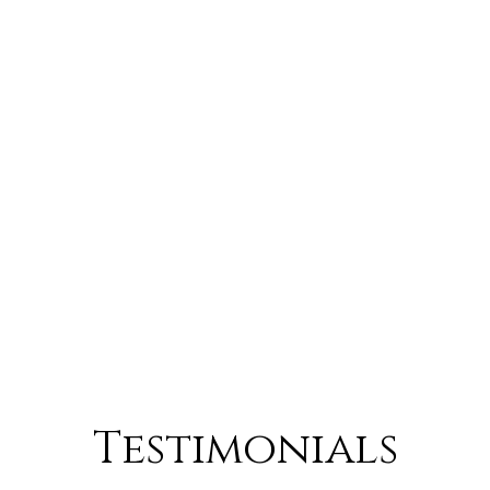
Testimonials