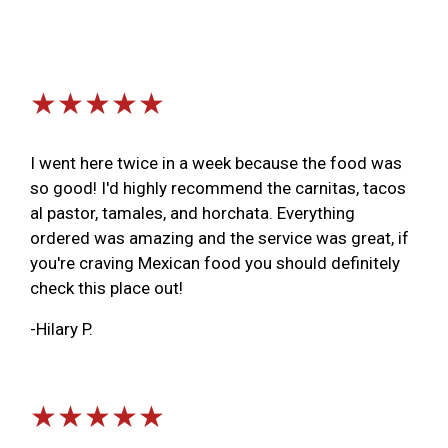
★★★★★
I went here twice in a week because the food was
so good! I'd highly recommend the carnitas, tacos
al pastor, tamales, and horchata. Everything
ordered was amazing and the service was great, if
you're craving Mexican food you should definitely
check this place out!
-Hilary P.
★★★★★